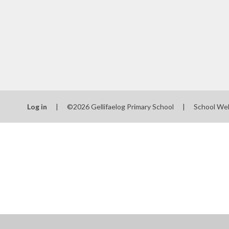
Log in
|
©2026 Gellifaelog Primary School
|
School We
Cookie Policy
This site uses cookies to store information on your computer.
Cl