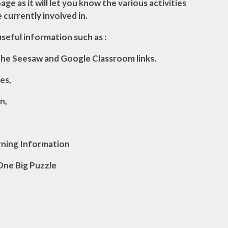
age as it will let you know the various activities
e currently involved in.
 useful information
such as
:
the Seesaw and Google Classroom links.
es,
n,
rning Information
One Big Puzzle