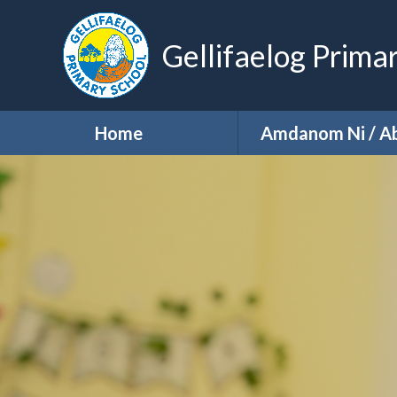
Gellifaelog Prima
Home
Amdanom Ni / A
About Us
School Visio
School Prospec
Our Staff
Our Governo
Our PTA
Our Key Informa