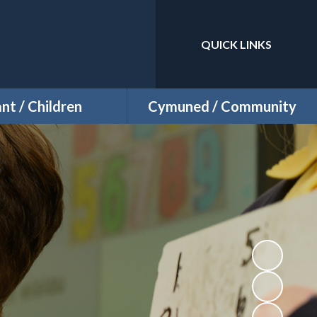
QUICK LINKS
Powered by
Translate
ant / Children
Cymuned / Community
Class Pages
Events
Well Being
Sports Fixtures
Attendance
Staying Safe
Pupil Voice
Useful Links