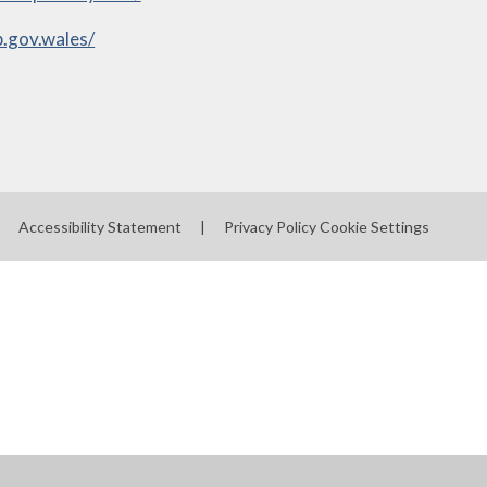
.gov.wales/
Accessibility Statement
|
Privacy Policy
Cookie Settings