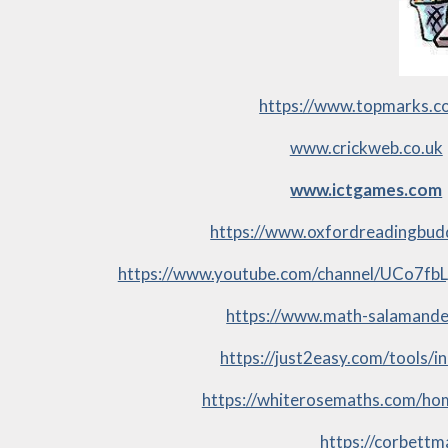
https://www.topmarks.c
www.crickweb.co.uk
www.ictgames.com
https://www.oxfordreadingbud
https://www.youtube.com/channel/UCo7f
https://www.math-salamande
https://just2easy.com/tools/i
https://whiterosemaths.com/ho
https://corbett