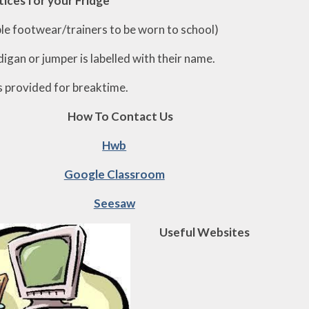
tices for your Fridge
ible footwear/trainers to be worn to school)
digan or jumper is labelled with their name.
s provided for breaktime.
How To Contact Us
Hwb
Google Classroom
Seesaw
Useful Websites