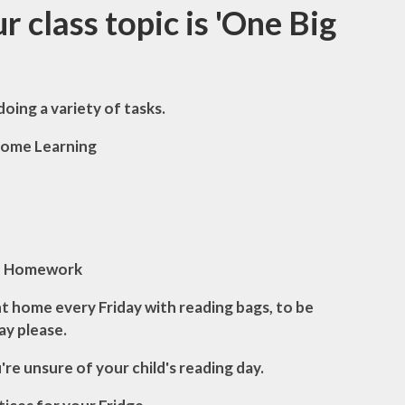
topic is '
One Big
doing a variety of tasks.
ome Learning
Homework
 home every Friday with reading bags, to be
ay please.
u're unsure of your child's reading day.