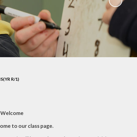
(YR R/1)
Welcome
ome to our class page.