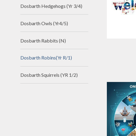
Dosbarth Hedgehogs (Yr 3/4)
Dosbarth Owls (Yr4/5)
Dosbarth Rabbits (N)
Dosbarth Robins(Yr R/1)
Dosbarth Squirrels (YR 1/2)