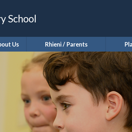
ry School
bout Us
Rhieni / Parents
Pl
National Assessments
n
Latest News
tus
Newsletters
Dates for your Diary
rs
Welcome to Nursery
Supporting Parent and Family
Needs
tion