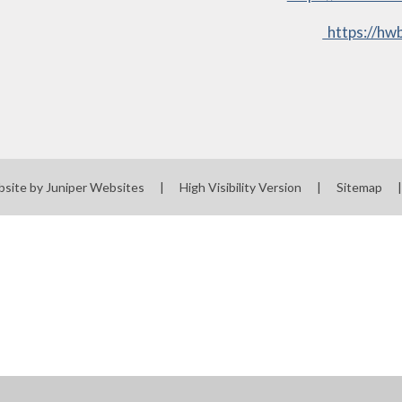
https://hwb
bsite by
Juniper Websites
|
High Visibility Version
|
Sitemap
|
ick here for more information