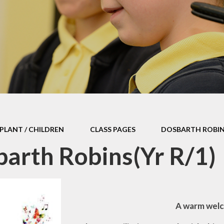
Withdrawal of Photographic /
Video Consent
Offer
Calendar
aracters
PLANT / CHILDREN
CLASS PAGES
DOSBARTH ROBINS
arth Robins(Yr R/1)
A warm welc