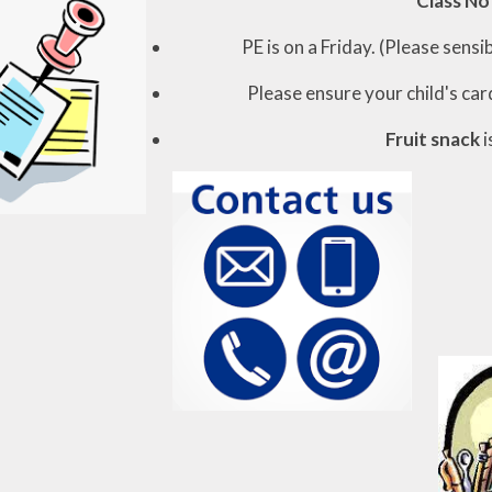
Class No
PE is on a Friday. (Please sens
Please ensure your child's car
Fruit snack
i