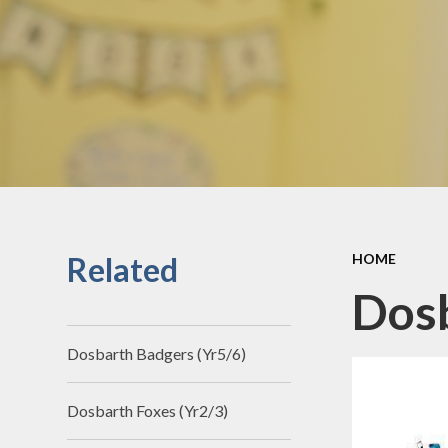
Our Curriculum 
Our Four Purpose Ch
Related
HOME
Dosb
Dosbarth Badgers (Yr5/6)
Dosbarth Foxes (Yr2/3)