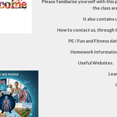
Please familiarise yourself with this p
the class ar
It also contains
H
o
w to contact us, through 
PE / Fun and Fitness dat
Homework Informatio
Useful Websites.
Lea