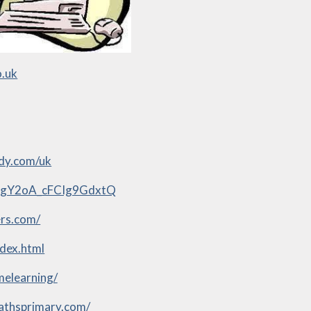
o.uk
dy.com/uk
bLgY2oA_cFCIg9GdxtQ
rs.com/
ndex.html
melearning/
mathsprimary.com/