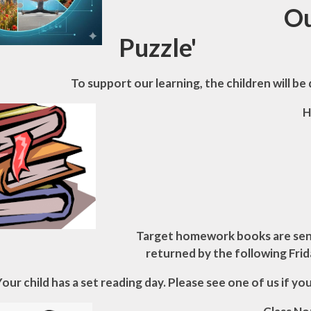
Our class 
Puzzle
'
To support our learning, the children will be 
H
Target homework books are sent
returned by the following Frid
Your child has a set reading day. Please see one of us if yo