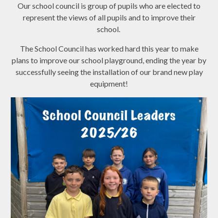
Our school council is group of pupils who are elected to
represent the views of all pupils and to improve their
school.
The School Council has worked hard this year to make
plans to improve our school playground, ending the year by
successfully seeing the installation of our brand new play
equipment!