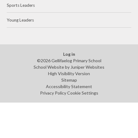
Sports Leaders
Young Leaders
Log in
©2026 Gellifaelog Primary School
School Website by
Juniper Websites
High Visibility Version
Sitemap
Accessibility Statement
Privacy Policy
Cookie Settings