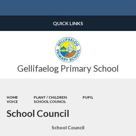
Powered by
Translate
QUICK LINKS
Gellifaelog Primary School
HOME
PLANT / CHILDREN
PUPIL
VOICE
SCHOOL COUNCIL
School Council
School Council