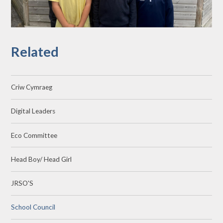
Related
Criw Cymraeg
Digital Leaders
Eco Committee
Head Boy/ Head Girl
JRSO'S
School Council